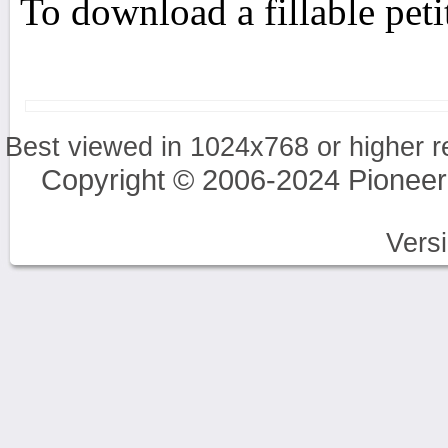
To download a fillable pet
Best viewed in 1024x768 or higher r
Copyright © 2006-2024 Pioneer
Vers