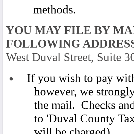
methods.
YOU MAY FILE BY MA
FOLLOWING ADDRES
West Duval Street, Suite 3
If you wish to pay wit
however, we strongly
the mail. Checks an
to 'Duval County Tax
will be charged)