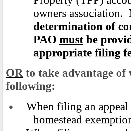
owners association.
determination of con
PAO
must
be provid
appropriate filing fe
OR
to take advantage of w
following:
When filing an appeal 
homestead exemption 