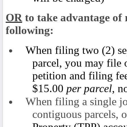
OR
to take advantage of r
following:
When filing two (2) se
parcel, you may file
petition and filing fe
$15.00
per parcel
, n
When filing a single jo
contiguous parcels, 
Property (TPP) accou