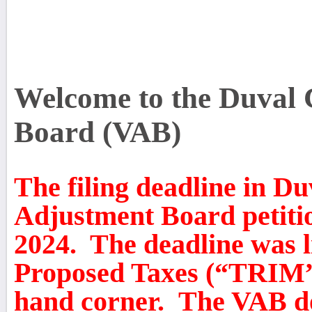
Welcome to the Duval 
Board (VAB)
The filing deadline in D
Adjustment Board petiti
2024. The deadline was l
Proposed Taxes (“TRIM” 
hand corner. The VAB do