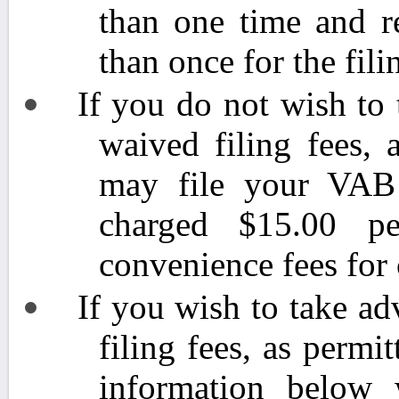
than one time and r
than once for the fili
If you do not wish to
waived filing fees, 
may file your VAB p
charged $15.00 pe
convenience fees for 
If you wish to take a
filing fees, as permi
information below w