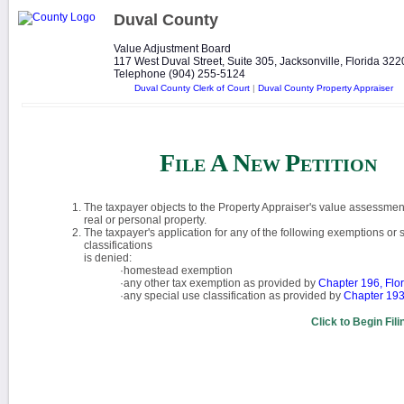
Duval County
Value Adjustment Board
117 West Duval Street, Suite 305, Jacksonville, Florida 32
Telephone (904) 255-5124
Duval County Clerk of Court
|
Duval County Property Appraiser
F
A
N
P
ILE
EW
ETITION
The taxpayer objects to the Property Appraiser's value assessment
real or personal property.
The taxpayer's application for any of the following exemptions or 
classifications
is denied:
·homestead exemption
·any other tax exemption as provided by
Chapter 196, Flor
·any special use classification as provided by
Chapter 193,
Click to Begin Fil