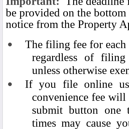
Important:
The deadline 
be provided on the bottom
notice from the Property Ap
The filing fee for eac
regardless of fili
unless otherwise exem
If you file online us
convenience fee will
submit button one 
times may cause yo