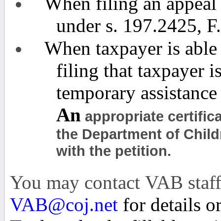
When filing an appeal 
under s. 197.2425, F
When taxpayer is able 
filing that taxpayer i
temporary assistance
An
appropriate certific
the Department of Chil
with the petition.
You may contact VAB staff
VAB@coj.net
for details o