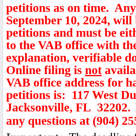
petitions as on time. Any 
September 10, 2024, will 
petitions and must be eit
to the VAB office with t
explanation, verifiable d
Online filing is
not
availa
VAB office address for h
petitions is: 117 West Du
Jacksonville, FL 32202.
any questions at (904) 25